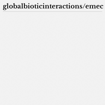
globalbioticinteractions/emec